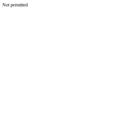
Not permitted